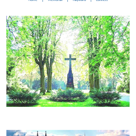
Home
Memorial
Hayward
Connect