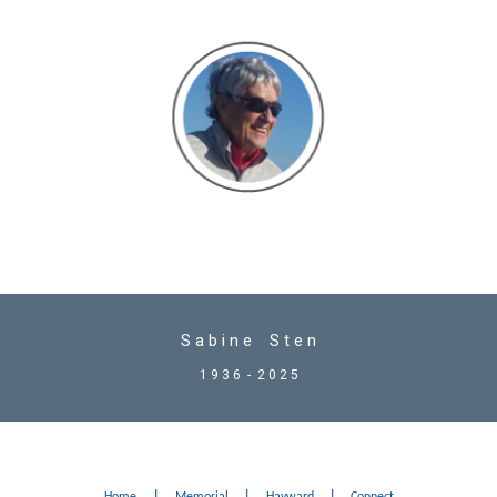
S a b i n e S t e n
1 9 3 6 - 2 0 2 5
|
|
|