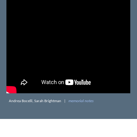
Andrea Bocelli, Sarah Brightman
|
memorial notes