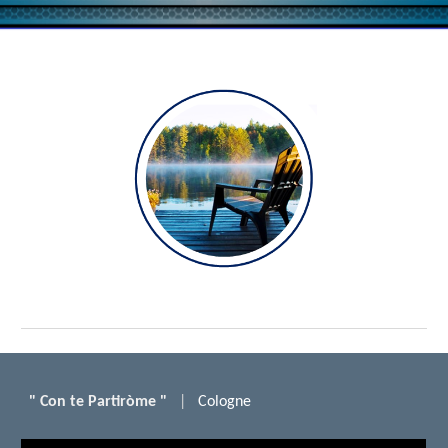
Skip to main content
Skip to navigation
"
Con te
P
artiròme "
|
Cologne